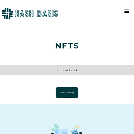
NFTS
No items found.
Back to Blog