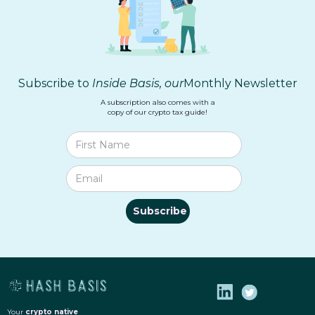
Subscribe to
Inside Basis, our
Monthly Newsletter
A subscription also comes with a
copy of our crypto tax guide!
Your
crypto
native