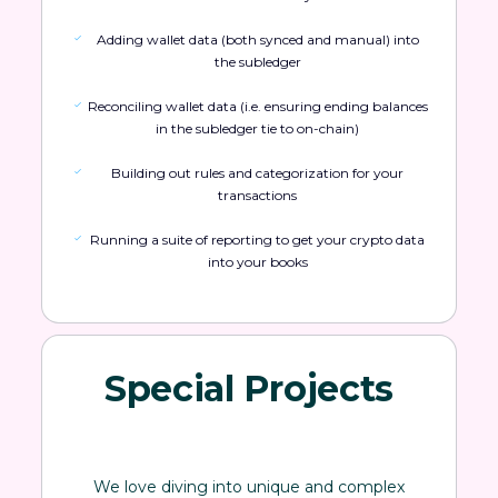
Adding wallet data (both synced and manual) into
the subledger
Reconciling wallet data (i.e. ensuring ending balances
in the subledger tie to on-chain)
Building out rules and categorization for your
transactions
Running a suite of reporting to get your crypto data
into your books
Special Projects
We love diving into unique and complex