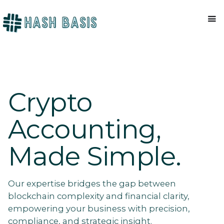
Crypto
Accounting,
Made Simple.
Our expertise bridges the gap between
blockchain complexity and financial clarity,
empowering your business with precision,
compliance, and strategic insight.