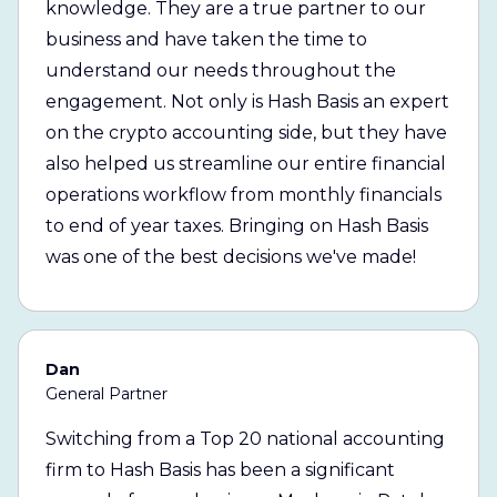
knowledge. They are a true partner to our
business and have taken the time to
understand our needs throughout the
engagement. Not only is Hash Basis an expert
on the crypto accounting side, but they have
also helped us streamline our entire financial
operations workflow from monthly financials
to end of year taxes. Bringing on Hash Basis
was one of the best decisions we've made!
Dan
General Partner
Switching from a Top 20 national accounting
firm to Hash Basis has been a significant