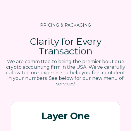
PRICING & PACKAGING
Clarity for Every
Transaction
We are committed to being the premier boutique
crypto accounting firm in the USA. We’ve carefully
cultivated our expertise to help you feel confident
in your numbers. See below for our new menu of
services!
Layer One