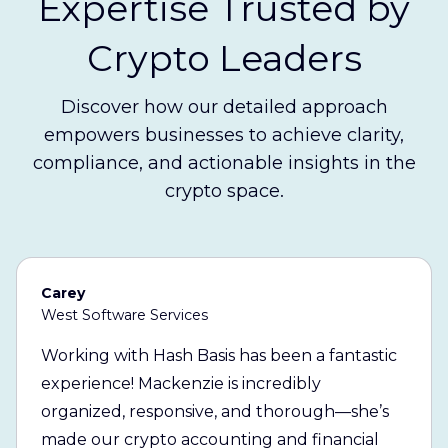
Expertise Trusted by
Crypto Leaders
Discover how our detailed approach
empowers businesses to achieve clarity,
compliance, and actionable insights in the
crypto space.
Carey
West Software Services
Working with Hash Basis has been a fantastic
experience! Mackenzie is incredibly
organized, responsive, and thorough—she’s
made our crypto accounting and financial