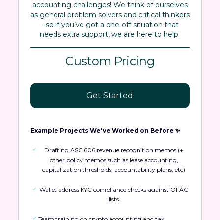
accounting challenges! We think of ourselves
as general problem solvers and critical thinkers
- so if you’ve got a one-off situation that
needs extra support, we are here to help.
Custom Pricing
Get Started
Example Projects We've Worked on Before ✨
Drafting ASC 606 revenue recognition memos (+
other policy memos such as lease accounting,
capitalization thresholds, accountability plans, etc)
Wallet address KYC compliance checks against OFAC
lists
Team training on crypto accounting and tax