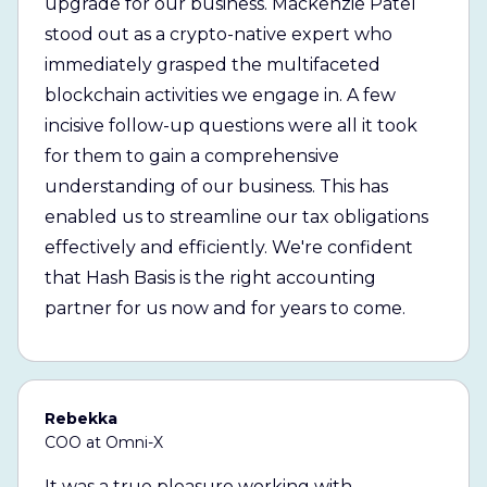
upgrade for our business. Mackenzie Patel
stood out as a crypto-native expert who
immediately grasped the multifaceted
blockchain activities we engage in. A few
incisive follow-up questions were all it took
for them to gain a comprehensive
understanding of our business. This has
enabled us to streamline our tax obligations
effectively and efficiently. We're confident
that Hash Basis is the right accounting
partner for us now and for years to come.
Rebekka
COO at Omni-X
It was a true pleasure working with