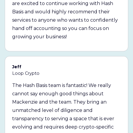
are excited to continue working with Hash
Basis and would highly recommend their
services to anyone who wants to confidently
hand off accounting so you can focus on
growing your business!
Jeff
Loop Crypto
The Hash Basis team is fantastic! We really
cannot say enough good things about
Mackenzie and the team. They bring an
unmatched level of diligence and
transparency to serving a space that is ever
evolving and requires deep crypto-specific