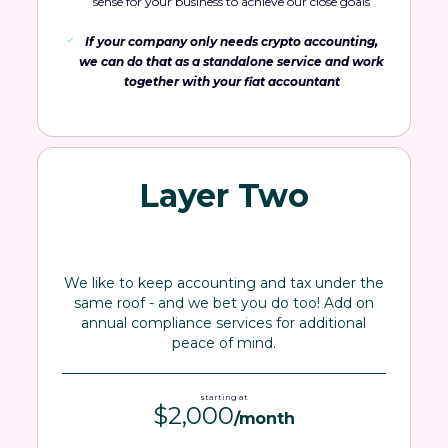
sense for your business to achieve our close goals
If your company only needs crypto accounting,
we can do that as a standalone service and work
together with your fiat accountant
Layer Two
We like to keep accounting and tax under the
same roof - and we bet you do too! Add on
annual compliance services for additional
peace of mind.
starting at
$2,000
/month