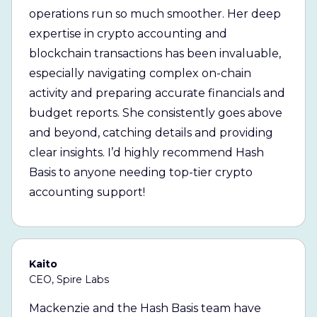
operations run so much smoother. Her deep
expertise in crypto accounting and
blockchain transactions has been invaluable,
especially navigating complex on-chain
activity and preparing accurate financials and
budget reports. She consistently goes above
and beyond, catching details and providing
clear insights. I’d highly recommend Hash
Basis to anyone needing top-tier crypto
accounting support!
Kaito
CEO, Spire Labs
Mackenzie and the Hash Basis team have