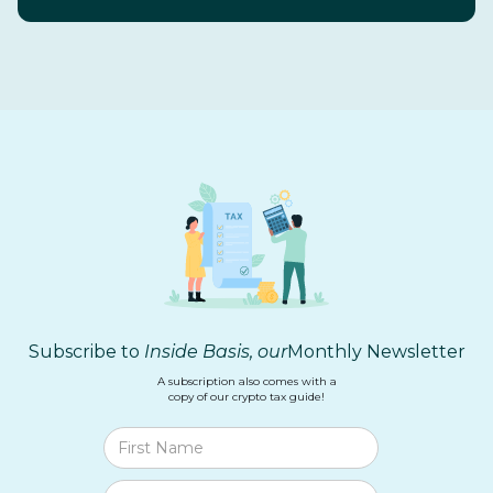
Subscribe to
Inside Basis, our
Monthly Newsletter
A subscription also comes with a
copy of our crypto tax guide!