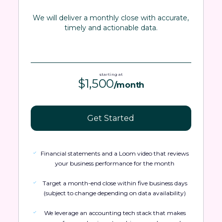
We will deliver a monthly close with accurate,
timely and actionable data.
starting at
$1,500
/month
Get Started
Financial statements and a Loom video that reviews
your business performance for the month
Target a month-end close within five business days
(subject to change depending on data availability)
We leverage an accounting tech stack that makes