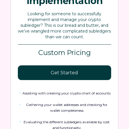
Implementation
Looking for someone to successfully
implement and manage your crypto
subledger? This is our bread and butter, and
we’ve wrangled more complicated subledgers
than we can count.
Custom Pricing
Get Started
Assisting with creating your crypto chart of accounts
Gathering your wallet addresses and checking for
wallet completeness
Evaluating the different subledgers available by cost
and functionality