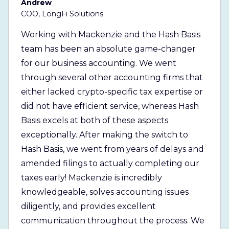
Andrew
COO, LongFi Solutions
Working with Mackenzie and the Hash Basis
team has been an absolute game-changer
for our business accounting. We went
through several other accounting firms that
either lacked crypto-specific tax expertise or
did not have efficient service, whereas Hash
Basis excels at both of these aspects
exceptionally. After making the switch to
Hash Basis, we went from years of delays and
amended filings to actually completing our
taxes early! Mackenzie is incredibly
knowledgeable, solves accounting issues
diligently, and provides excellent
communication throughout the process. We