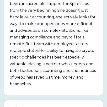
been an incredible support for Spire Labs
from the very beginning.She doesn’t just
handle our accounting, she actively looks for
ways to make our operations more efficient
and advises us on complex situations, like
managing compliance and payroll for a
remote-first team with employees across
multiple states.Her ability to navigate crypto-
specific challenges has been especially
valuable. Having a partner who understands
both traditional accounting and the nuances
of web3 has saved us time, money, and
headaches.