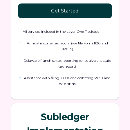
Get Started
All services included in the Layer One Package
Annual income tax return (we file Form 1120 and
1120-S)
Delaware franchise tax reporting (or equivalent state
tax report)
Assistance with filing 1099s and collecting W-9s and
W-8BENs
Subledger