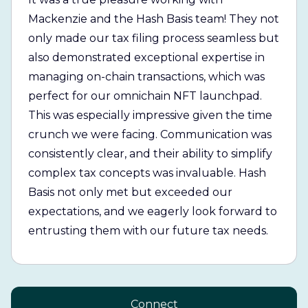
Mackenzie and the Hash Basis team! They not
only made our tax filing process seamless but
also demonstrated exceptional expertise in
managing on-chain transactions, which was
perfect for our omnichain NFT launchpad.
This was especially impressive given the time
crunch we were facing. Communication was
consistently clear, and their ability to simplify
complex tax concepts was invaluable. Hash
Basis not only met but exceeded our
expectations, and we eagerly look forward to
entrusting them with our future tax needs.
Connect