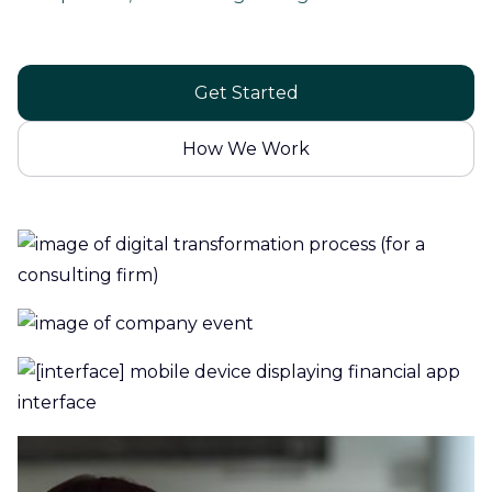
Get Started
How We Work