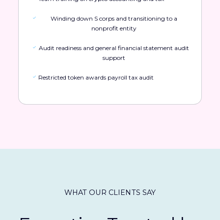
Winding down S corps and transitioning to a
nonprofit entity
Audit readiness and general financial statement audit
support
Restricted token awards payroll tax audit
WHAT OUR CLIENTS SAY