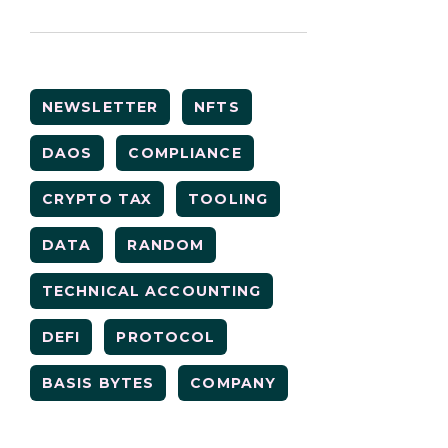
NEWSLETTER
NFTS
DAOS
COMPLIANCE
CRYPTO TAX
TOOLING
DATA
RANDOM
TECHNICAL ACCOUNTING
DEFI
PROTOCOL
BASIS BYTES
COMPANY