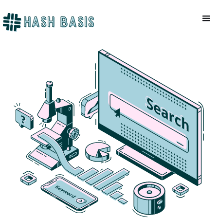
COMPANY
Mackenzie Patel
February 6, 2023