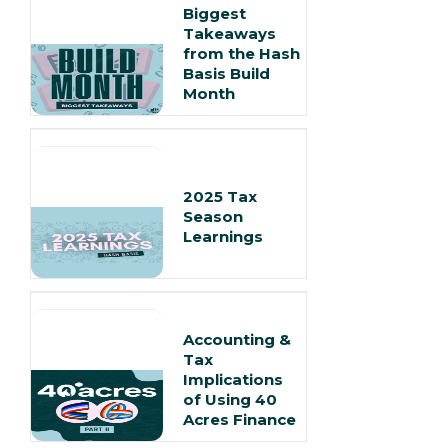
Biggest
Takeaways
from the Hash
Basis Build
Month
2025 Tax
Season
Learnings
Accounting &
Tax
Implications
of Using 40
Acres Finance