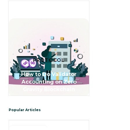
PROTOCOL
How to Do Validator
Accounting on Zero
Gravity Blockchain
Popular Articles