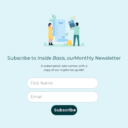
Subscribe to
Inside Basis, our
Monthly Newsletter
A subscription also comes with a
copy of our crypto tax guide!