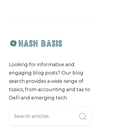
Looking for informative and
engaging blog posts? Our blog
search provides a wide range of
topics, from accounting and tax to
DeFi and emerging tech.