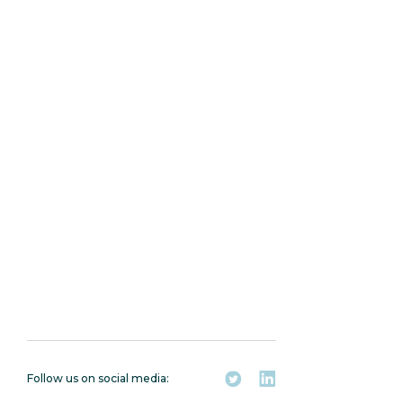
Connect with Hash
Basis
Follow us on social media: