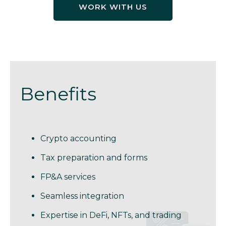
WORK WITH US
Benefits
Crypto accounting
Tax preparation and forms
FP&A services
Seamless integration
Expertise in DeFi, NFTs, and trading