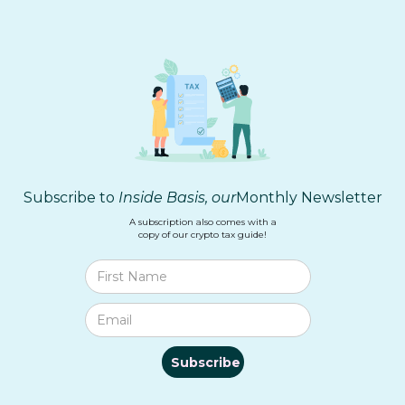
Subscribe to
Inside Basis, our
Monthly Newsletter
A subscription also comes with a
copy of our crypto tax guide!