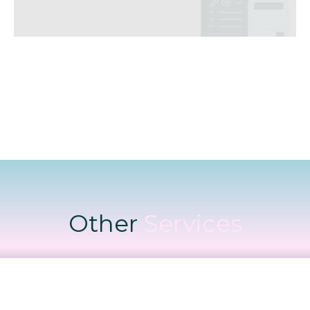
Other
Services