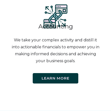
Accounting
We take your complex activity and distill it
into actionable financials to empower you in
making informed decisions and achieving
your business goals.
LEARN MORE