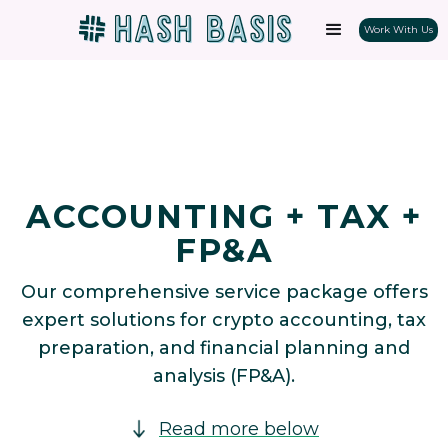
Work With Us
ACCOUNTING + TAX +
FP&A
Our comprehensive service package offers
expert solutions for crypto accounting, tax
preparation, and financial planning and
analysis (FP&A).
Read more below