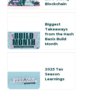
Blockchain
Biggest
Takeaways
from the Hash
Basis Build
Month
2025 Tax
Season
Learnings