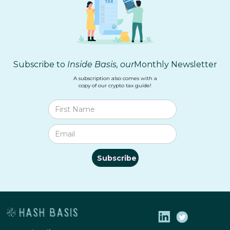
Subscribe to
Inside Basis, our
Monthly Newsletter
A subscription also comes with a
copy of our crypto tax guide!