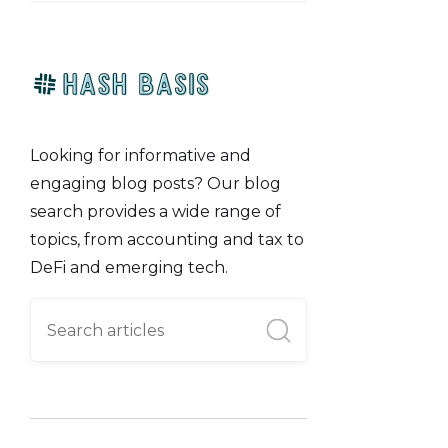
Looking for informative and
engaging blog posts? Our blog
search provides a wide range of
topics, from accounting and tax to
DeFi and emerging tech.