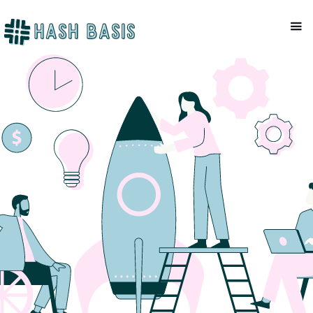
NEWSLETTER
Mackenzie Patel
June 15, 2023