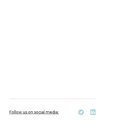
Follow us on social media: