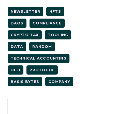
NEWSLETTER
NFTS
DAOS
COMPLIANCE
CRYPTO TAX
TOOLING
DATA
RANDOM
TECHNICAL ACCOUNTING
DEFI
PROTOCOL
BASIS BYTES
COMPANY