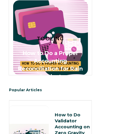
TOOLING
How to Do a Proper
Accounting
Reconciliation for Rain
Cards 🌧️
Popular Articles
How to Do
Validator
Accounting on
Zero Gravity