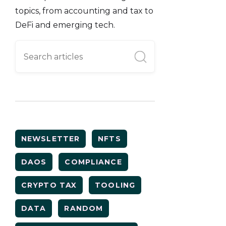
topics, from accounting and tax to
DeFi and emerging tech.
NEWSLETTER
NFTS
DAOS
COMPLIANCE
CRYPTO TAX
TOOLING
DATA
RANDOM