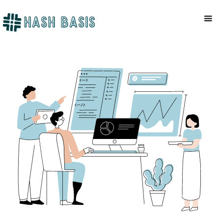
CRYPTO TAX
Mackenzie Patel
July 10, 2023