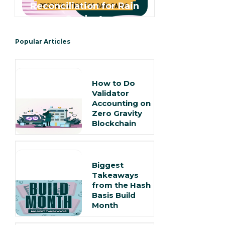
Reconciliation for Rain
Cards 🌧️
Popular Articles
How to Do
Validator
Accounting on
Zero Gravity
Blockchain
Biggest
Takeaways
from the Hash
Basis Build
Month