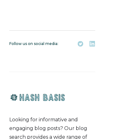
here
Follow us on social media:
Looking for informative and
engaging blog posts? Our blog
search provides a wide range of