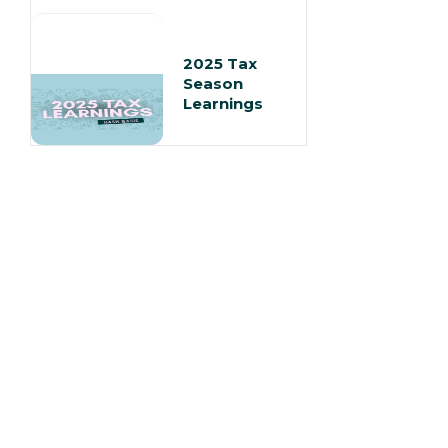
2025 Tax
Season
Learnings