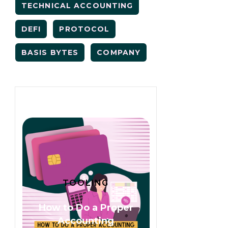
TECHNICAL ACCOUNTING
DEFI
PROTOCOL
BASIS BYTES
COMPANY
TOOLING
How to Do a Proper
Accounting