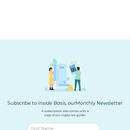
TOOLING
Biggest Takeaways from the Hash Basis
Build Month
Subscribe to
Inside Basis, our
Monthly Newsletter
A subscription also comes with a
copy of our crypto tax guide!