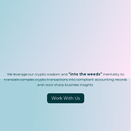
Trading
DAOs
Gaming
Payments
DeFi
We leverage our crypto wisdom and
“into the weeds”
mentality to
translate complex crypto transactions into compliant accounting records
and razor sharp business insights.
Work With Us