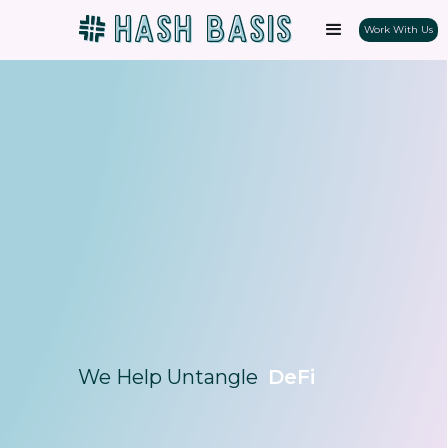
Work With Us
We Help Untangle
DeFi
NFTs
Staking