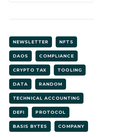
NEWSLETTER
NFTS
DAOS
COMPLIANCE
CRYPTO TAX
TOOLING
DATA
RANDOM
TECHNICAL ACCOUNTING
DEFI
PROTOCOL
BASIS BYTES
COMPANY