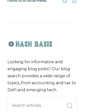
Follow us on social media:
Looking for informative and
engaging blog posts? Our blog
search provides a wide range of
topics, from accounting and tax to
DeFi and emerging tech.