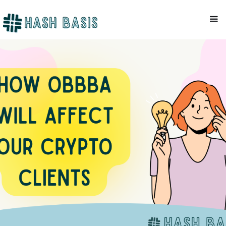
COMPLIANCE
Mackenzie Patel
October 14, 2025