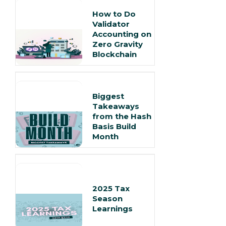
How to Do
Validator
Accounting on
Zero Gravity
Blockchain
Biggest
Takeaways
from the Hash
Basis Build
Month
2025 Tax
Season
Learnings