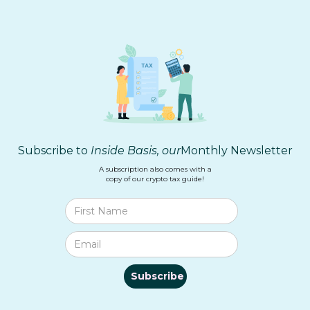
Subscribe to
Inside Basis, our
Monthly Newsletter
A subscription also comes with a
copy of our crypto tax guide!