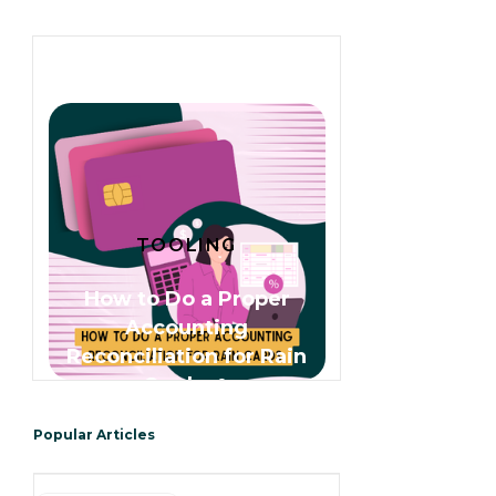
TOOLING
How to Do a Proper
Accounting
Reconciliation for Rain
Cards 🌧️
Popular Articles