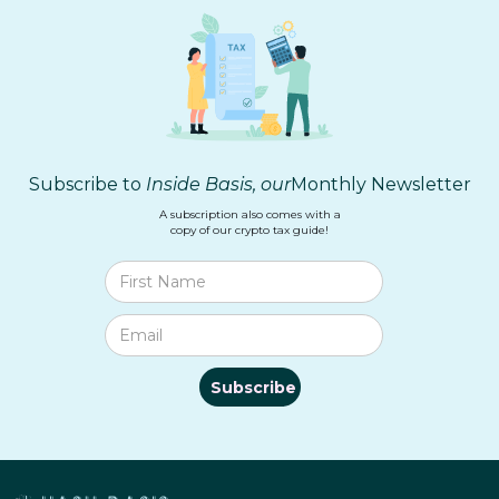
Subscribe to
Inside Basis, our
Monthly Newsletter
A subscription also comes with a
copy of our crypto tax guide!