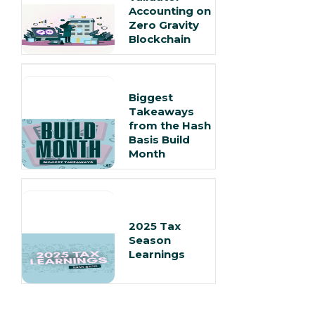
Accounting on
Zero Gravity
Blockchain
Biggest
Takeaways
from the Hash
Basis Build
Month
2025 Tax
Season
Learnings