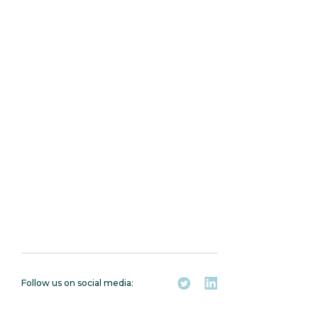
Follow us on social media: