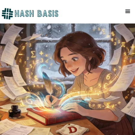
RANDOM
Mackenzie Patel
December 22, 2025