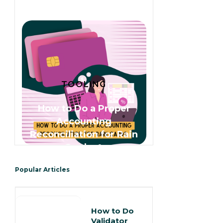
TOOLING
How to Do a Proper
Accounting
Reconciliation for Rain
Cards 🌧️
Popular Articles
How to Do
Validator