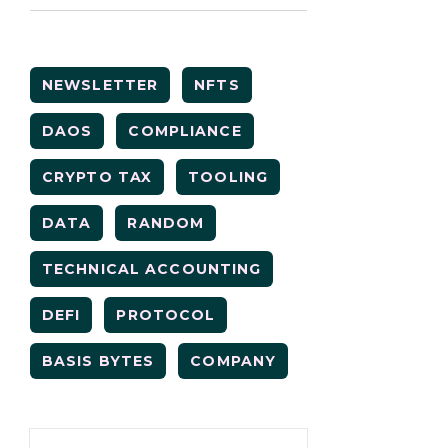
NEWSLETTER
NFTS
DAOS
COMPLIANCE
CRYPTO TAX
TOOLING
DATA
RANDOM
TECHNICAL ACCOUNTING
DEFI
PROTOCOL
BASIS BYTES
COMPANY