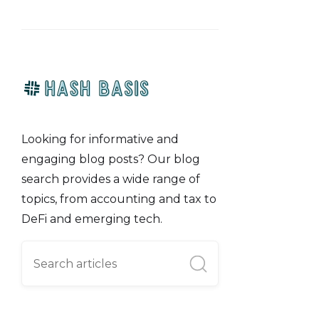
Looking for informative and
engaging blog posts? Our blog
search provides a wide range of
topics, from accounting and tax to
DeFi and emerging tech.