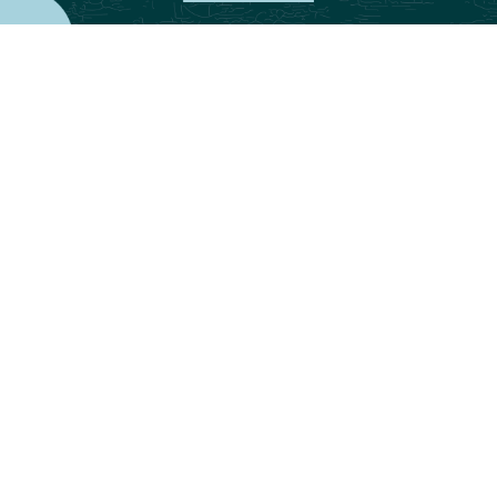
Part One of
our 40 Acres Finance series