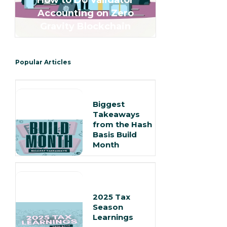
How to Do Validator
Accounting on Zero
Gravity Blockchain
Popular Articles
Biggest
Takeaways
from the Hash
Basis Build
Month
2025 Tax
Season
Learnings