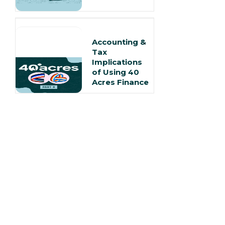
Accounting &
Tax
Implications
of Using 40
Acres Finance