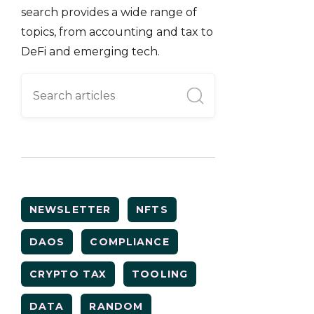
search provides a wide range of
topics, from accounting and tax to
DeFi and emerging tech.
NEWSLETTER
NFTS
DAOS
COMPLIANCE
CRYPTO TAX
TOOLING
DATA
RANDOM