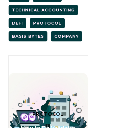
TECHNICAL ACCOUNTING
DEFI
PROTOCOL
BASIS BYTES
COMPANY
PROTOCOL