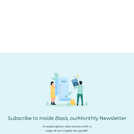
CRYPTO TAX
2025 Tax Season Learnings
Subscribe to
Inside Basis, our
Monthly Newsletter
A subscription also comes with a
copy of our crypto tax guide!