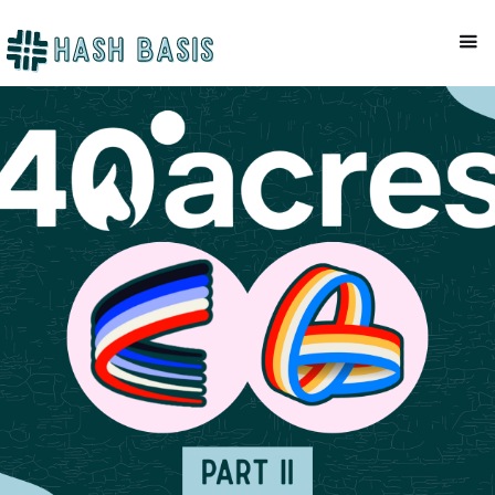
CRYPTO TAX
Mackenzie Patel
March 12, 2026