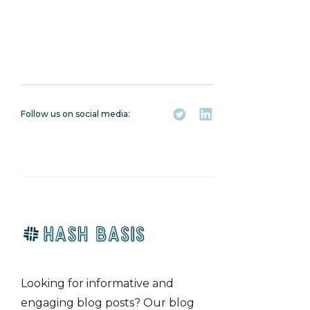
Follow us on social media:
Looking for informative and
engaging blog posts? Our blog