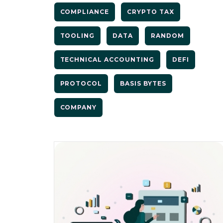
COMPLIANCE
CRYPTO TAX
TOOLING
DATA
RANDOM
TECHNICAL ACCOUNTING
DEFI
PROTOCOL
BASIS BYTES
COMPANY