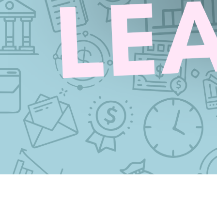
CRYPTO TAX
Mackenzie Patel
May 8, 202