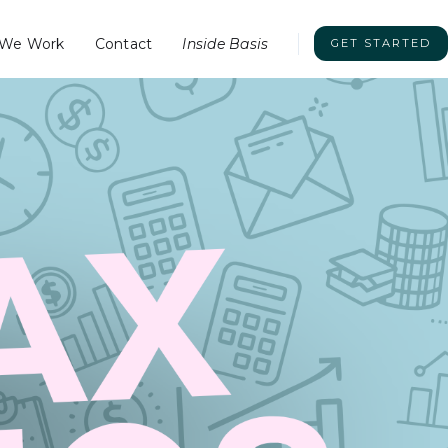
We Work
Contact
Inside Basis
GET STARTED