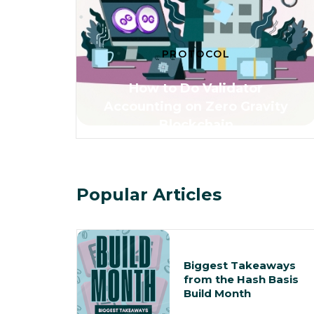
PROTOCOL
How to Do Validator
Accounting on Zero Gravity
Blockchain
Popular Articles
Biggest Takeaways
from the Hash Basis
Build Month