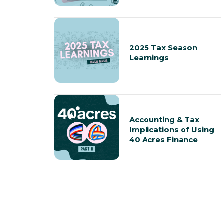
2025 Tax Season
Learnings
Accounting & Tax
Implications of Using
40 Acres Finance