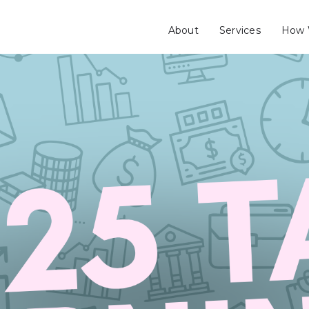
About
Services
How 