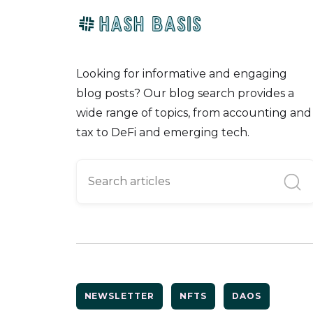
Looking for informative and engaging
blog posts? Our blog search provides a
wide range of topics, from accounting and
tax to DeFi and emerging tech.
NEWSLETTER
NFTS
DAOS